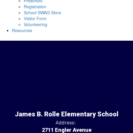
Preschool
Registration
School SWAG Store
Visitor Form
Volunteering
Resources
James B. Rolle Elementary School
Address:
2711 Engler Avenue