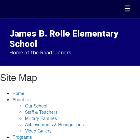
Skip
to
main
content
James B. Rolle Elementary
School
Home of the Roadrunners
Site Map
Home
About Us
Our School
Staff & Teachers
Military Families
Achievements & Recognitions
Video Gallery
Programs