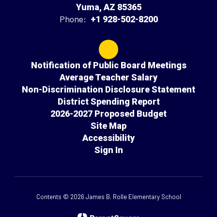
Yuma, AZ 85365
Phone:
+1 928-502-8200
Notification of Public Board Meetings
Average Teacher Salary
Non-Discrimination Disclosure Statement
District Spending Report
2026-2027 Proposed Budget
Site Map
Accessibility
Sign In
Contents © 2026 James B. Rolle Elementary School