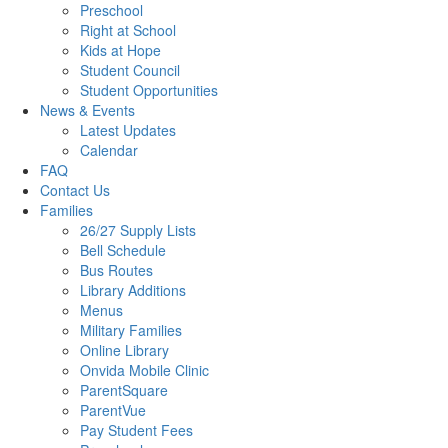
Preschool
Right at School
Kids at Hope
Student Council
Student Opportunities
News & Events
Latest Updates
Calendar
FAQ
Contact Us
Families
26/27 Supply Lists
Bell Schedule
Bus Routes
Library Additions
Menus
Military Families
Online Library
Onvida Mobile Clinic
ParentSquare
ParentVue
Pay Student Fees