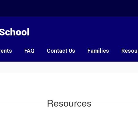
 School
vents
FAQ
Contact Us
Families
Resou
Resources