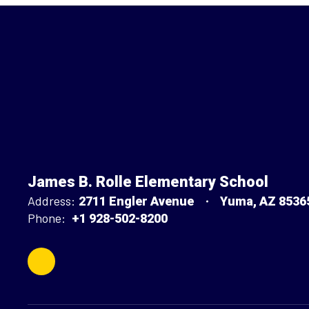
James B. Rolle Elementary School
Address:
2711 Engler Avenue
Yuma, AZ 8536
Phone:
+1 928-502-8200