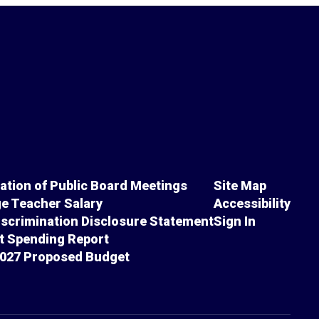
cation of Public Board Meetings
Site Map
e Teacher Salary
Accessibility
scrimination Disclosure Statement
Sign In
ct Spending Report
027 Proposed Budget