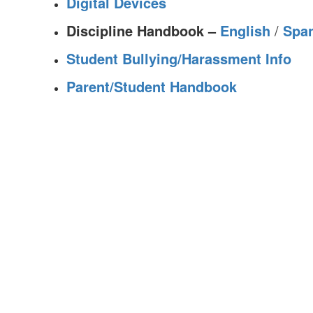
Digital Devices
Discipline Handbook –
English
/
Spa
Student Bullying/Harassment Info
Parent/Student Handbook