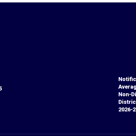
Notifi
Averag
5
Non-Di
Distri
2026-2