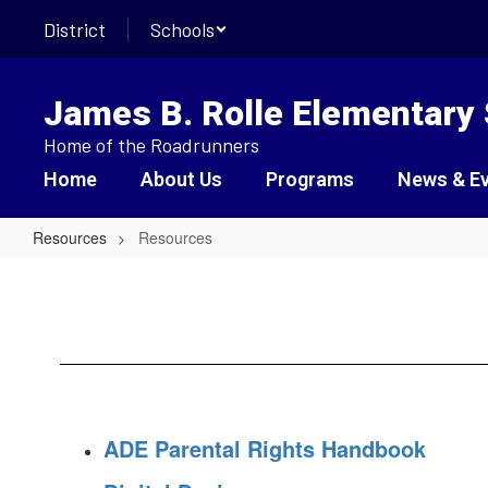
Skip
District
Schools
to
main
content
James B. Rolle Elementary
Home of the Roadrunners
Home
About Us
Programs
News & E
Resources
Resources
Resources
ADE Parental Rights Handbook