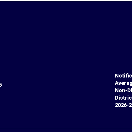
Notifi
Averag
5
Non-Di
Distri
2026-2