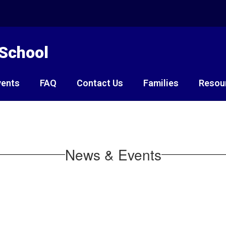
 School
vents
FAQ
Contact Us
Families
Resou
News & Events