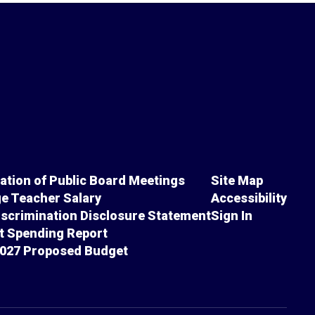
cation of Public Board Meetings
Site Map
e Teacher Salary
Accessibility
scrimination Disclosure Statement
Sign In
ct Spending Report
027 Proposed Budget