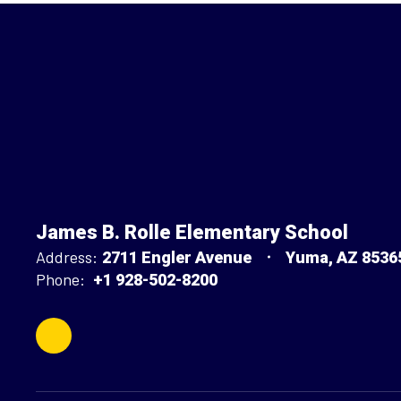
James B. Rolle Elementary School
Address:
2711 Engler Avenue
Yuma, AZ 8536
Phone:
+1 928-502-8200