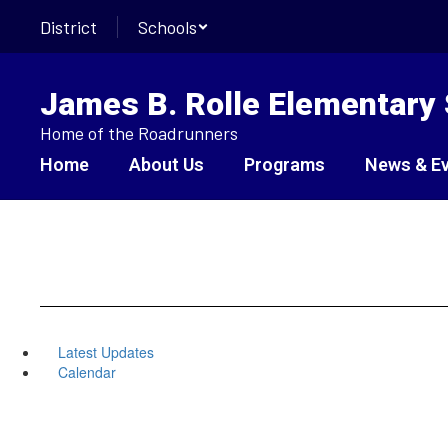
Skip
District
Schools
to
main
content
James B. Rolle Elementary
Home of the Roadrunners
Home
About Us
Programs
News & E
Latest Updates
Calendar