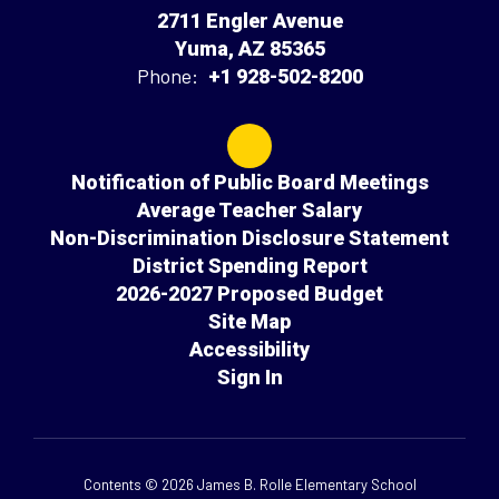
2711 Engler Avenue
Yuma, AZ 85365
Phone:
+1 928-502-8200
Notification of Public Board Meetings
Average Teacher Salary
Non-Discrimination Disclosure Statement
District Spending Report
2026-2027 Proposed Budget
Site Map
Accessibility
Sign In
Contents © 2026 James B. Rolle Elementary School