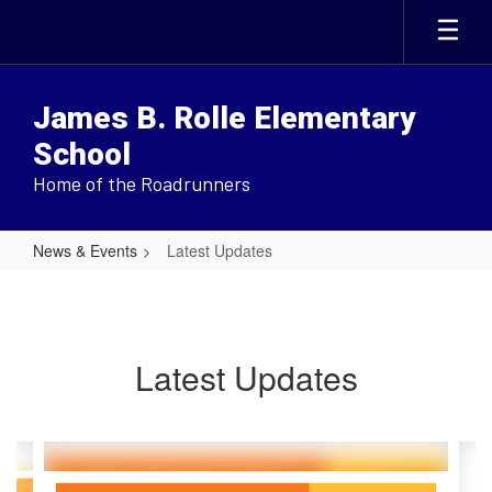
Skip
to
main
content
James B. Rolle Elementary
School
Home of the Roadrunners
News & Events
Latest Updates
Latest
Updates
Latest Updates
Contains
6