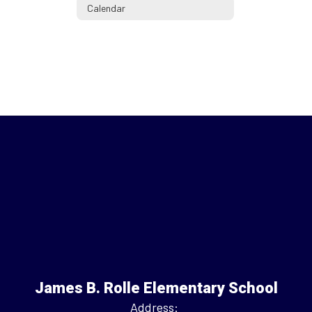
Calendar
James B. Rolle Elementary School
Address: