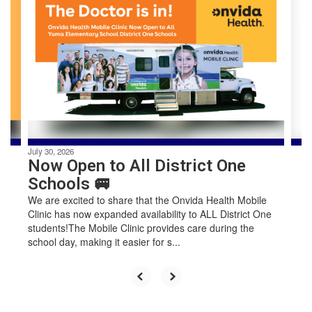
slides.
Use
the
next
and
previous
buttons
to
navigate.
July 30, 2026
Now Open to All District One
Schools 🚐
We are excited to share that the Onvida Health Mobile
Clinic has now expanded availability to ALL District One
students!The Mobile Clinic provides care during the
school day, making it easier for s...