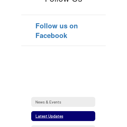
Follow us on
Facebook
News & Events
Latest Updates