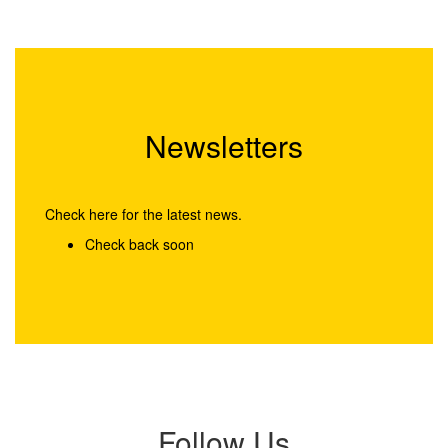
Newsletters
Check here for the latest news.
Check back soon
Follow Us