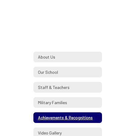
About Us
Our School
Staff & Teachers
Military Families
Achievements & Recognitions
Video Gallery