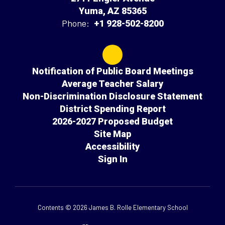
Yuma, AZ 85365
Phone:
+1 928-502-8200
Notification of Public Board Meetings
Average Teacher Salary
Non-Discrimination Disclosure Statement
District Spending Report
2026-2027 Proposed Budget
Site Map
Accessibility
Sign In
Contents © 2026 James B. Rolle Elementary School