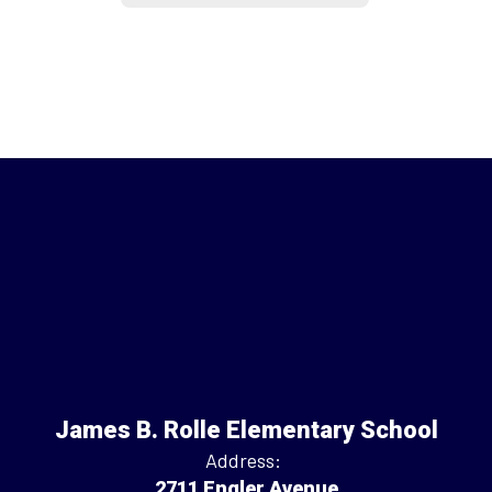
James B. Rolle Elementary School
Address:
2711 Engler Avenue