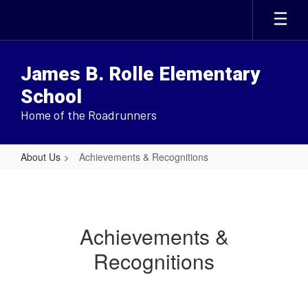
Skip
to
main
content
James B. Rolle Elementary
School
Home of the Roadrunners
About Us
Achievements & Recognitions
Achievements
&
Recognitions
Achievements &
Recognitions