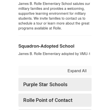
James B. Rolle Elementary School salutes our
military families and provides a welcoming,
supportive learning environment for military
students. We invite families to contact us to
schedule a tour or learn more about the great
programs available at Rolle.
Squadron-Adopted School
James B. Rolle Elementary adopted by VMU-1
Expand All
Purple Star Schools
Rolle Point of Contact