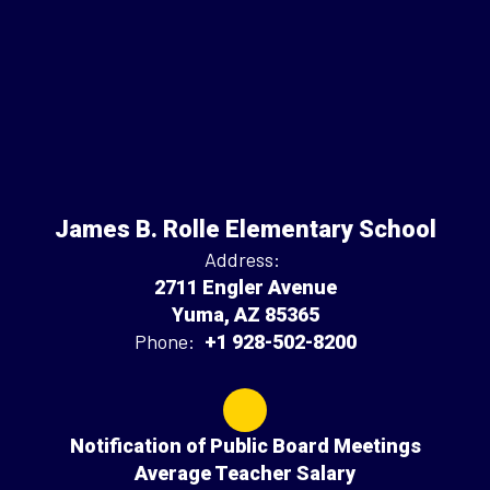
James B. Rolle Elementary School
Address:
2711 Engler Avenue
Yuma, AZ 85365
Phone:
+1 928-502-8200
Notification of Public Board Meetings
Average Teacher Salary