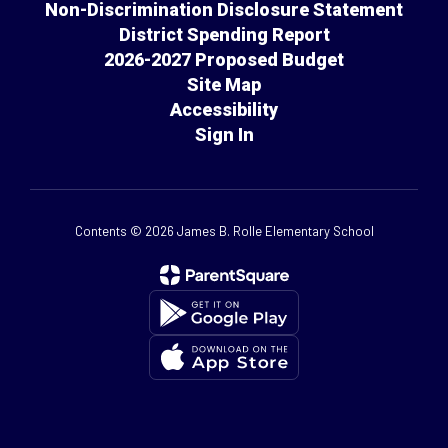
Non-Discrimination Disclosure Statement
District Spending Report
2026-2027 Proposed Budget
Site Map
Accessibility
Sign In
Contents © 2026 James B. Rolle Elementary School