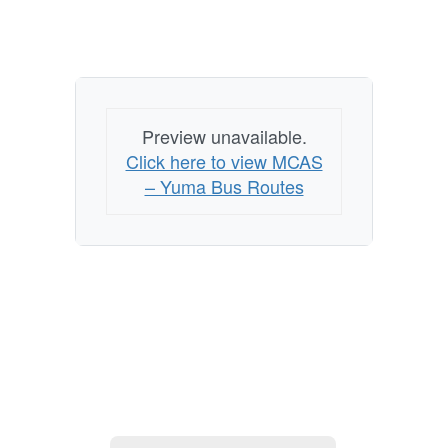
Preview unavailable.
Click here to view MCAS
– Yuma Bus Routes