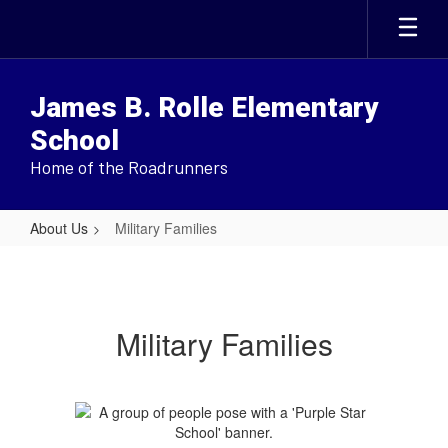
Skip
to
main
content
James B. Rolle Elementary
School
Home of the Roadrunners
About Us
Military Families
Military
Families
Military Families