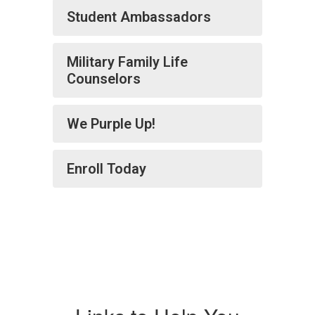
Student Ambassadors
Military Family Life
Counselors
We Purple Up!
Enroll Today