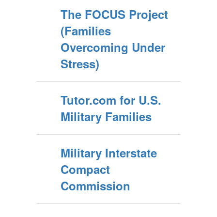
The FOCUS Project
(Families
Overcoming Under
Stress)
Tutor.com for U.S.
Military Families
Military Interstate
Compact
Commission