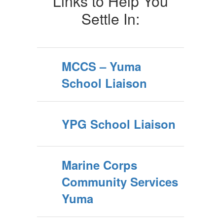
Links to Help You
Settle In:
MCCS – Yuma
School Liaison
YPG School Liaison
Marine Corps
Community Services
Yuma