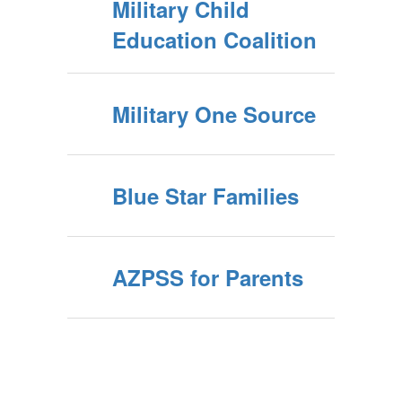
Military Child
Education Coalition
Military One Source
Blue Star Families
AZPSS for Parents