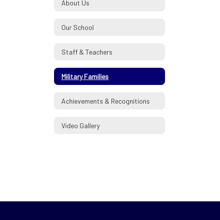
About Us
Our School
Staff & Teachers
Military Families
Achievements & Recognitions
Video Gallery