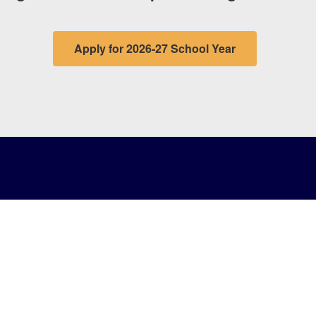
Apply for 2026-27 School Year
Notifi