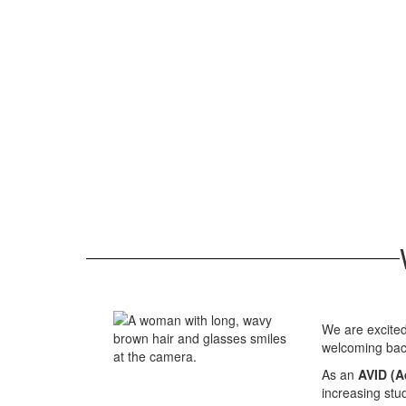
We are excited
welcoming bac
As an
AVID (A
increasing stu