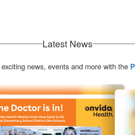
Latest News
 exciting news, events and more with the
P