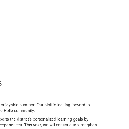
s
njoyable summer. Our staff is looking forward to
he Rolle community.
orts the district’s personalized learning goals by
experiences. This year, we will continue to strengthen