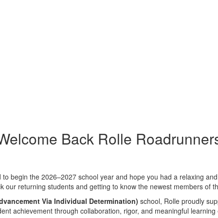
Welcome Back Rolle Roadrunner
 to begin the 2026–2027 school year and hope you had a relaxing and e
k our returning students and getting to know the newest members of t
dvancement Via Individual Determination)
school, Rolle proudly supp
dent achievement through collaboration, rigor, and meaningful learning 