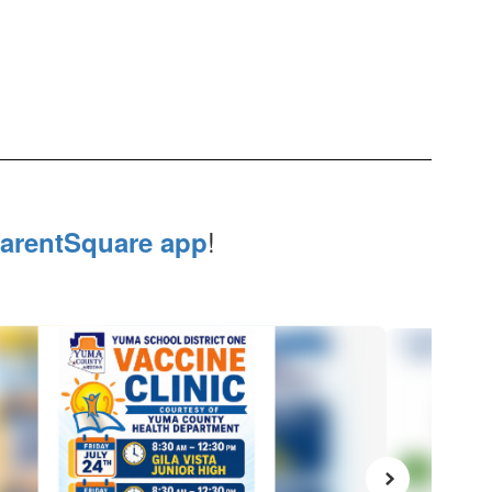
!
arentSquare app