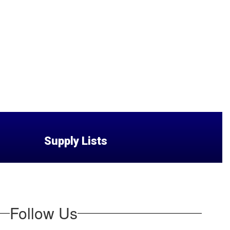
Supply Lists
Follow Us