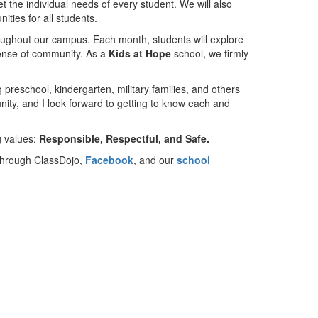
t the individual needs of every student. We will also
ities for all students.
roughout our campus. Each month, students will explore
 sense of community. As a
Kids at Hope
school, we firmly
preschool, kindergarten, military families, and others
unity, and I look forward to getting to know each and
g values:
Responsible, Respectful, and Safe.
 through ClassDojo,
Facebook
, and our
school