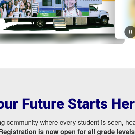
July 30, 2026
Second Clinic Tomorrow
Tomorrow, Hosted at Desert MesaThe Yuma County
Health Department is hosting the second vaccine clinic
for all District One families. All family members who
need a vaccine are welcome to attend.⏰ 8:...
our Future Starts Her
ning community where every student is seen, h
Registration is now open for all grade levels