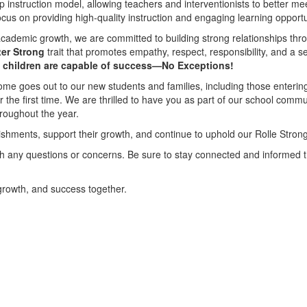
 instruction model, allowing teachers and interventionists to better mee
ocus on providing high-quality instruction and engaging learning opportun
 academic growth, we are committed to building strong relationships th
ter Strong
trait that promotes empathy, respect, responsibility, and a
l children are capable of success—No Exceptions!
ome goes out to our new students and families, including those entering 
or the first time. We are thrilled to have you as part of our school comm
hroughout the year.
ishments, support their growth, and continue to uphold our Rolle Stron
ith any questions or concerns. Be sure to stay connected and informed
 growth, and success together.