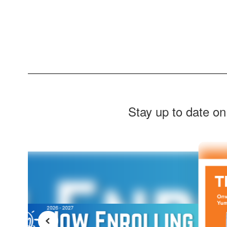
Stay up to date on
Contains
7
slides.
Use
the
next
and
previous
buttons