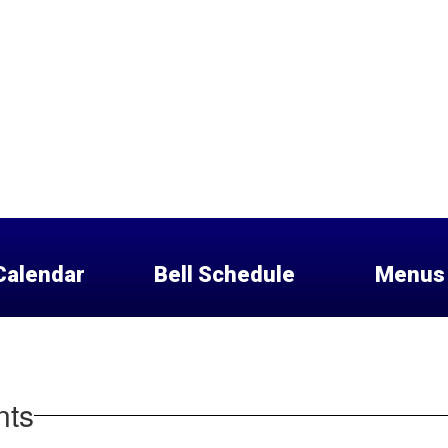
Calendar
Bell Schedule
Menus
nts