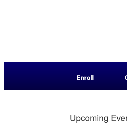
Enroll
Upcoming Eve