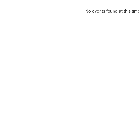
No events found at this tim