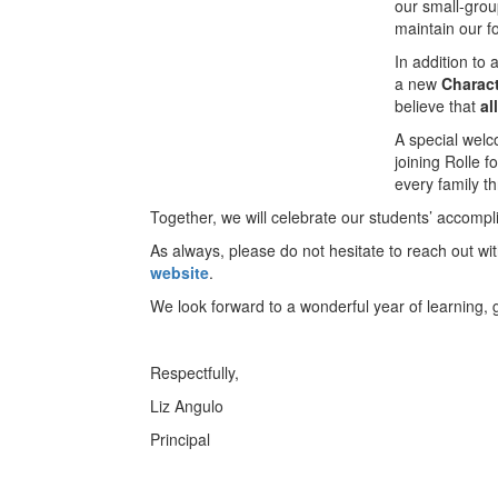
our small-group
maintain our f
In addition to
a new
Charac
believe that
al
A special welc
joining Rolle f
every family t
Together, we will celebrate our students’ accompl
As always, please do not hesitate to reach out w
website
.
We look forward to a wonderful year of learning,
Respectfully,
Liz Angulo
Principal