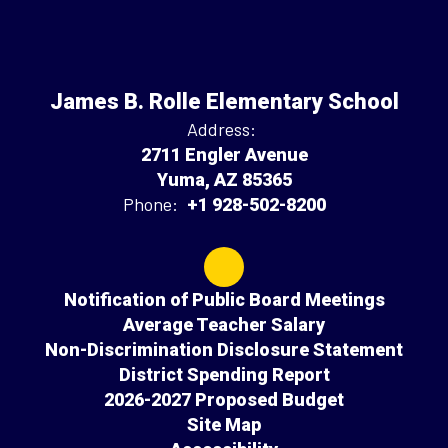
James B. Rolle Elementary School
Address:
2711 Engler Avenue
Yuma, AZ 85365
Phone:
+1 928-502-8200
Notification of Public Board Meetings
Average Teacher Salary
Non-Discrimination Disclosure Statement
District Spending Report
2026-2027 Proposed Budget
Site Map