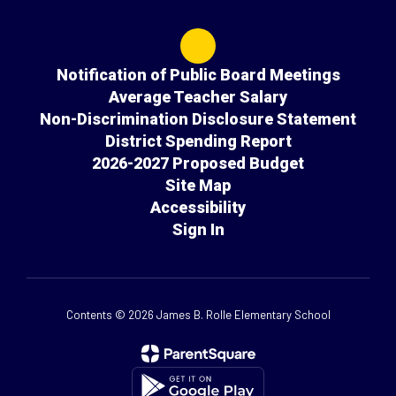
Notification of Public Board Meetings
Average Teacher Salary
Non-Discrimination Disclosure Statement
District Spending Report
2026-2027 Proposed Budget
Site Map
Accessibility
Sign In
Contents © 2026 James B. Rolle Elementary School