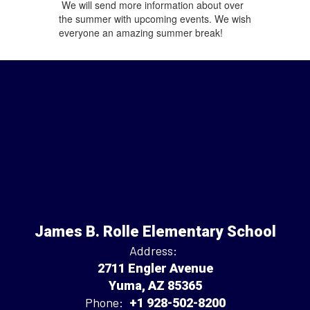
We will send more information about over
the summer with upcoming events. We wish
everyone an amazing summer break!
James B. Rolle Elementary School
Address:
2711 Engler Avenue
Yuma, AZ 85365
Phone:
+1 928-502-8200