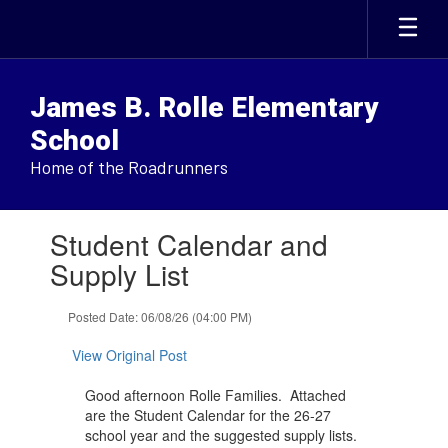
Skip
to
main
content
James B. Rolle Elementary
School
Home of the Roadrunners
Contains
Student Calendar and
1
slides.
Supply List
Use
the
Posted Date: 06/08/26 (04:00 PM)
next
and
View Original Post
previous
buttons
Good afternoon Rolle Families. Attached
to
are the Student Calendar for the 26-27
navigate.
school year and the suggested supply lists.